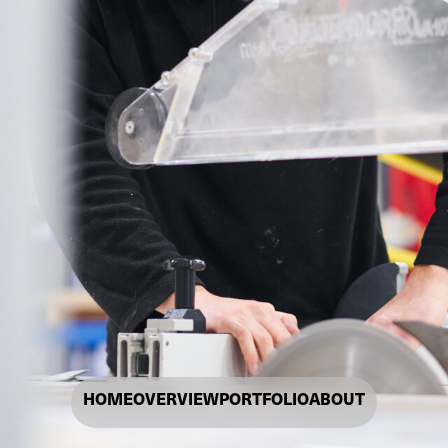
HOME
OVERVIEW
PORTFOLIO
ABOUT