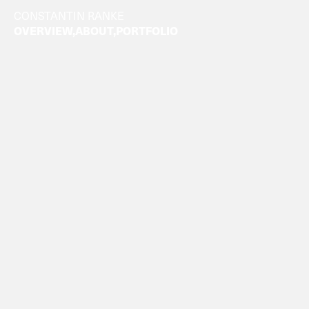
CONSTANTIN RANKE
OVERVIEW
ABOUT
PORTFOLIO