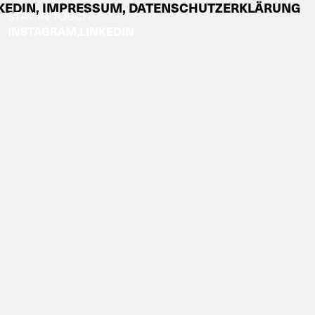
KEDIN,
IMPRESSUM,
DATENSCHUTZERKLÄRUNG
STAY IN TOUCH
INSTAGRAM
LINKEDIN