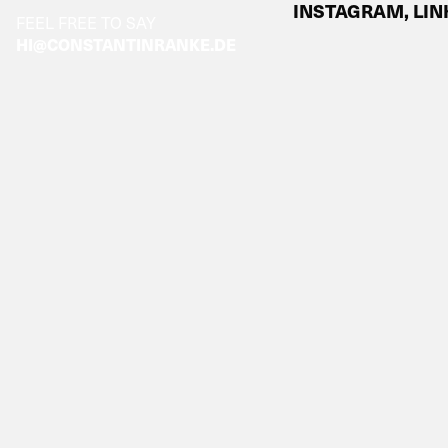
INSTAGRAM,
LIN
FEEL FREE TO SAY
HI@CONSTANTINRANKE.DE